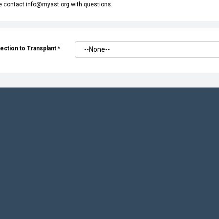
e contact info@myast.org with questions.
ection to Transplant
*