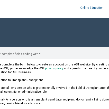
Online Education
 complete fields ending with
*
.
 complete the form below to create an account on the AST website. By creating a
the AST, you acknowledge the AST
privacy policy
and agree to the use of your pers
mation for AST business.
ction to Transplant Descriptions:
sional - Any person who is professionally involved in the field of transplantation 
l, scientific, or administrative role.
al - Any person who is a transplant candidate, recipient, donor family, living donor
ver, family, friend, or advocate.