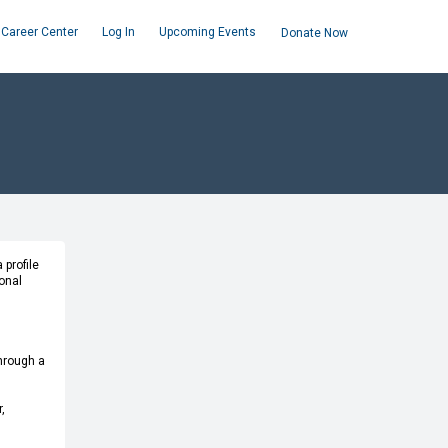
Career Center
Log In
Upcoming Events
Donate Now
 profile
onal
through a
,