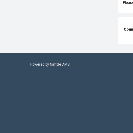
Pleas
Conn
Powered by
Nimble AMS