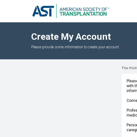
Create My Account
Please provide some information to create your account.
You must
Please
with 
infor
Conne
Profes
medica
Person
caregi