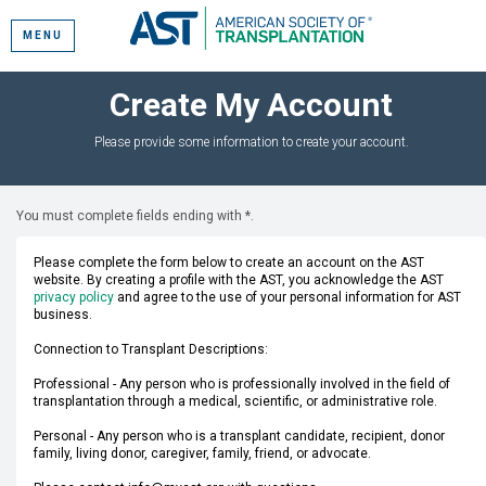
MENU
Create My Account
Please provide some information to create your account.
You must complete fields ending with
*
.
Please complete the form below to create an account on the AST
website. By creating a profile with the AST, you acknowledge the AST
privacy policy
and agree to the use of your personal information for AST
business.
Connection to Transplant Descriptions:
Professional - Any person who is professionally involved in the field of
transplantation through a medical, scientific, or administrative role.
Personal - Any person who is a transplant candidate, recipient, donor
family, living donor, caregiver, family, friend, or advocate.