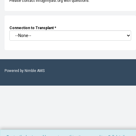
Please contact info@myast.org with questions.
Connection to Transplant
*
Powered by
Nimble AMS