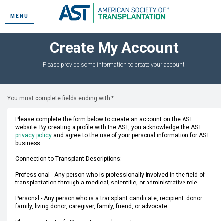
MENU
Create My Account
Please provide some information to create your account.
You must complete fields ending with
*
.
Please complete the form below to create an account on the AST
website. By creating a profile with the AST, you acknowledge the AST
privacy policy
and agree to the use of your personal information for AST
business.
Connection to Transplant Descriptions:
Professional - Any person who is professionally involved in the field of
transplantation through a medical, scientific, or administrative role.
Personal - Any person who is a transplant candidate, recipient, donor
family, living donor, caregiver, family, friend, or advocate.