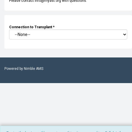
Please contact info@myast.org with questions.
Connection to Transplant
*
Powered by
Nimble AMS