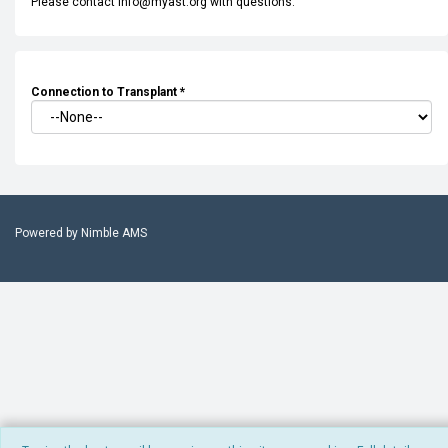
Please contact info@myast.org with questions.
Connection to Transplant
*
Powered by
Nimble AMS