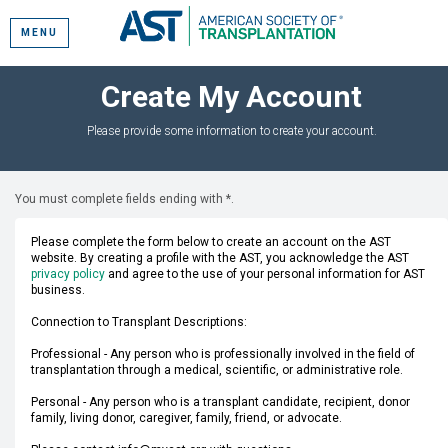
MENU
Create My Account
Please provide some information to create your account.
You must complete fields ending with
*
.
Please complete the form below to create an account on the AST
website. By creating a profile with the AST, you acknowledge the AST
privacy policy
and agree to the use of your personal information for AST
business.
Connection to Transplant Descriptions:
Professional - Any person who is professionally involved in the field of
transplantation through a medical, scientific, or administrative role.
Personal - Any person who is a transplant candidate, recipient, donor
family, living donor, caregiver, family, friend, or advocate.