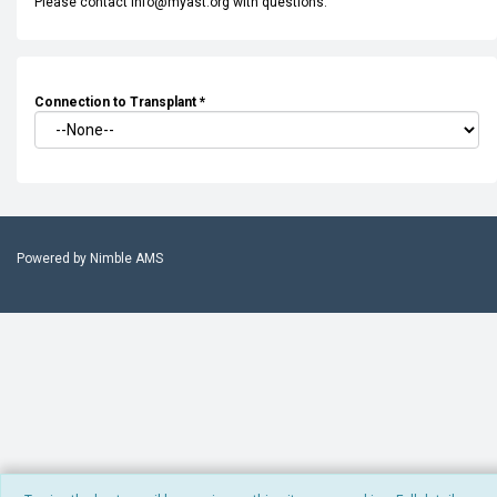
Please contact info@myast.org with questions.
Connection to Transplant
*
Powered by
Nimble AMS