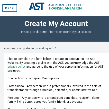
MENU
Create My Account
Please provide some information to create your account.
You must complete fields ending with
*
.
Please complete the form below to create an account on the AST
website. By creating a profile with the AST, you acknowledge the AST
privacy policy
and agree to the use of your personal information for AST
business.
Connection to Transplant Descriptions:
Professional - Any person who is professionally involved in the field of
transplantation through a medical, scientific, or administrative role.
Personal - Any person who is a transplant candidate, recipient, donor
family, living donor, caregiver, family, friend, or advocate.