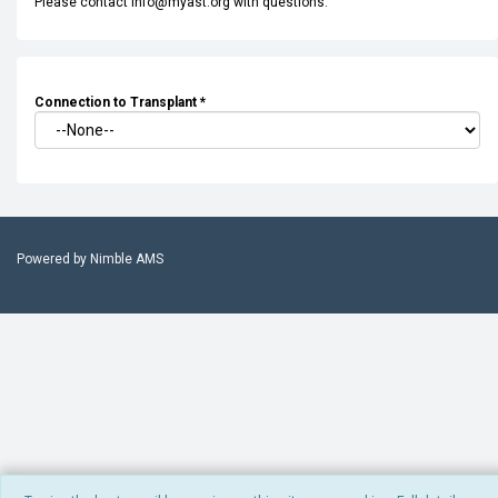
Please contact info@myast.org with questions.
Connection to Transplant
*
Powered by
Nimble AMS