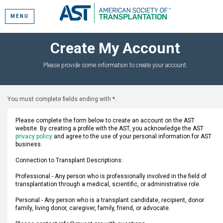
MENU
Create My Account
Please provide some information to create your account.
You must complete fields ending with
*
.
Please complete the form below to create an account on the AST
website. By creating a profile with the AST, you acknowledge the AST
privacy policy
and agree to the use of your personal information for AST
business.
Connection to Transplant Descriptions:
Professional - Any person who is professionally involved in the field of
transplantation through a medical, scientific, or administrative role.
Personal - Any person who is a transplant candidate, recipient, donor
family, living donor, caregiver, family, friend, or advocate.