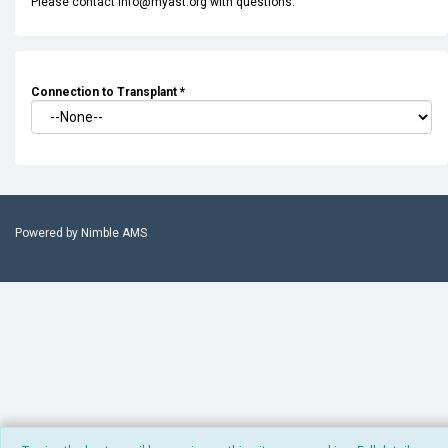
Please contact info@myast.org with questions.
Connection to Transplant
*
Powered by
Nimble AMS