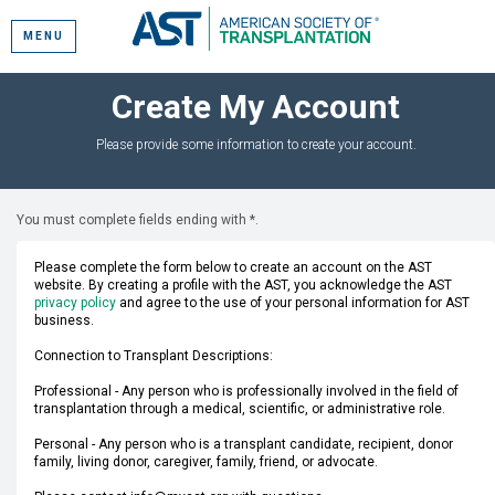
MENU
Create My Account
Please provide some information to create your account.
You must complete fields ending with
*
.
Please complete the form below to create an account on the AST
website. By creating a profile with the AST, you acknowledge the AST
privacy policy
and agree to the use of your personal information for AST
business.
Connection to Transplant Descriptions:
Professional - Any person who is professionally involved in the field of
transplantation through a medical, scientific, or administrative role.
Personal - Any person who is a transplant candidate, recipient, donor
family, living donor, caregiver, family, friend, or advocate.