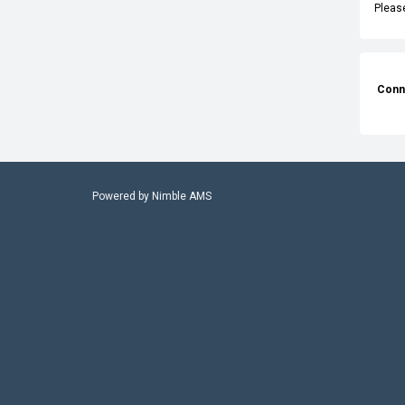
Pleas
Conn
Powered by
Nimble AMS