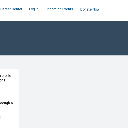
Career Center
Log In
Upcoming Events
Donate Now
 profile
onal
through a
,