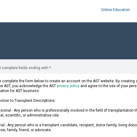
Online Education
 complete fields ending with
*
.
 complete the form below to create an account on the AST website. By creating a
the AST, you acknowledge the AST
privacy policy
and agree to the use of your pers
mation for AST business.
ction to Transplant Descriptions:
sional - Any person who is professionally involved in the field of transplantation 
l, scientific, or administrative role.
al - Any person who is a transplant candidate, recipient, donor family, living donor
ver, family, friend, or advocate.