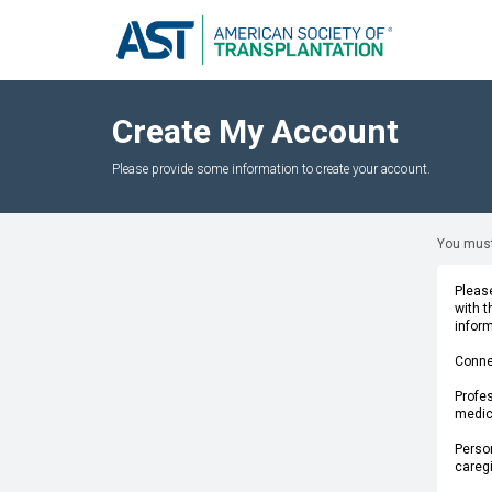
Create My Account
Please provide some information to create your account.
You must
Please
with 
infor
Conne
Profes
medica
Person
caregi