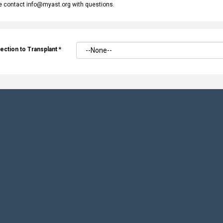
e contact info@myast.org with questions.
ection to Transplant
*