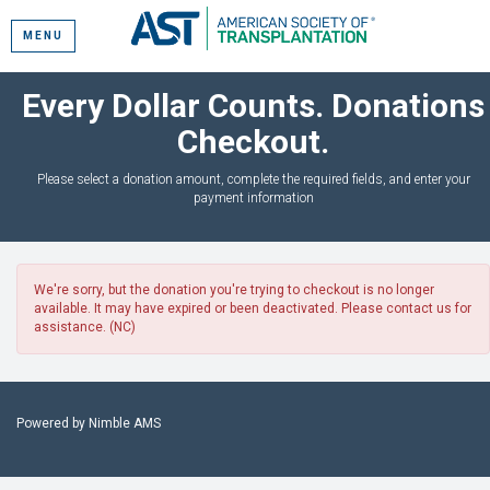
MENU
Every Dollar Counts. Donations
Checkout.
Please select a donation amount, complete the required fields, and enter your
payment information
We're sorry, but the donation you're trying to checkout is no longer
available. It may have expired or been deactivated. Please contact us for
assistance. (NC)
Powered by
Nimble AMS