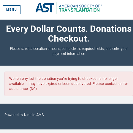
MENU
Every Dollar Counts. Donations
Checkout.
Please select a donation amount, complete the required fields, and enter your
payment information
We're sorry, but the donation you're trying to checkout is no longer
available. It may have expired or been deactivated. Please contact us for
assistance. (NC)
Powered by
Nimble AMS