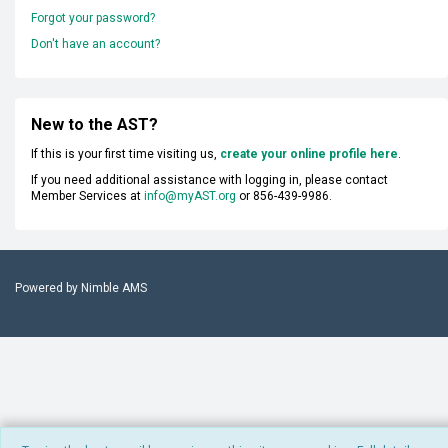
Forgot your password?
Don't have an account?
New to the AST?
If this is your first time visiting us,
create your online profile here
.
If you need additional assistance with logging in, please contact
Member Services at
info@myAST.org
or 856-439-9986.
Powered by
Nimble AMS