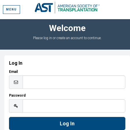
MENU
Welcome
Please log in or create an account to continue.
Log In
Email
Password