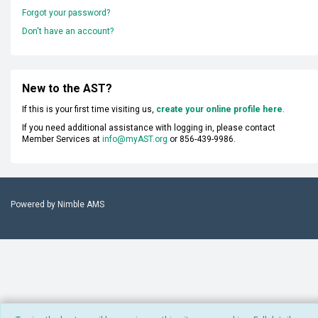
Forgot your password?
Don't have an account?
New to the AST?
If this is your first time visiting us,
create your online profile here
.
If you need additional assistance with logging in, please contact
Member Services at
info@myAST.org
or 856-439-9986.
Powered by
Nimble AMS