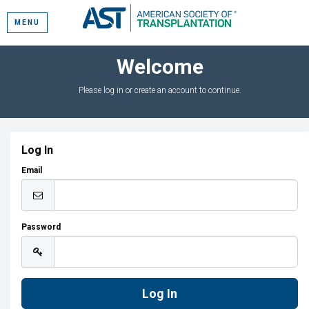
MENU
Welcome
Please log in or create an account to continue.
Log In
Email
Password