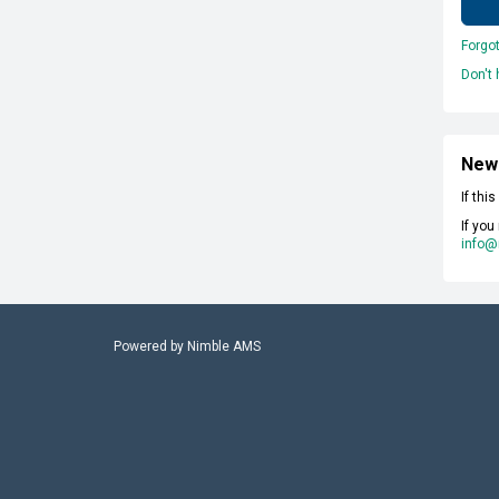
Forgo
Don't
New
If thi
If you
info@
Powered by
Nimble AMS