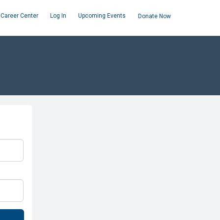
Career Center
Log In
Upcoming Events
Donate Now