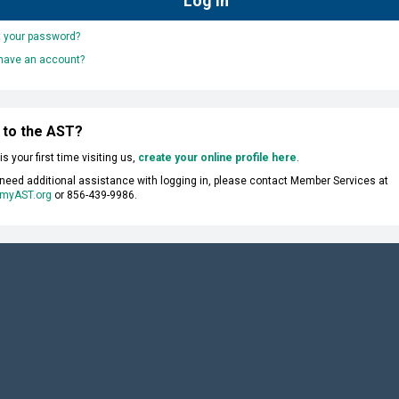
t your password?
 have an account?
 to the AST?
s is your first time visiting us,
create your online profile here
.
 need additional assistance with logging in, please contact Member Services at
myAST.org
or 856-439-9986.