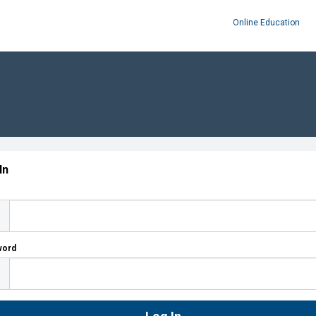
Online Education
In
word