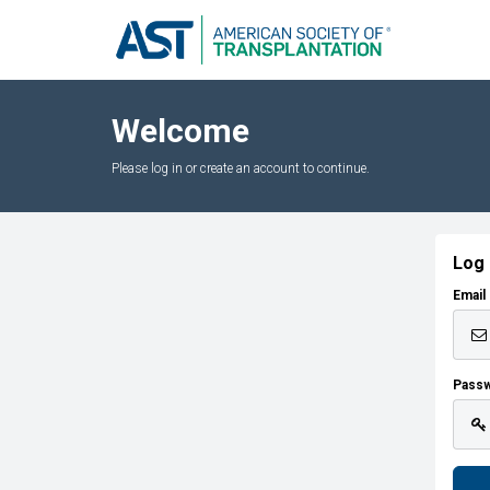
Welcome
Please log in or create an account to continue.
Log 
Email
Pass