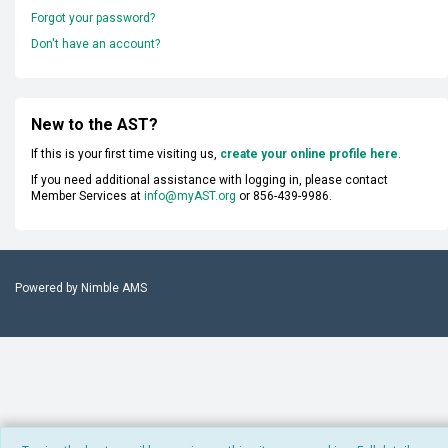
Forgot your password?
Don't have an account?
New to the AST?
If this is your first time visiting us,
create your online profile here
.
If you need additional assistance with logging in, please contact
Member Services at
info@myAST.org
or 856-439-9986.
Powered by
Nimble AMS