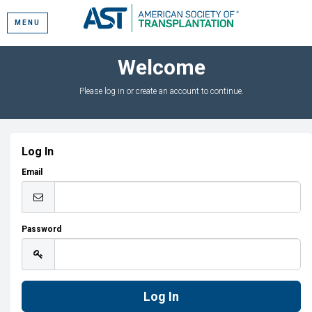
MENU
Welcome
Please log in or create an account to continue.
Log In
Email
Password