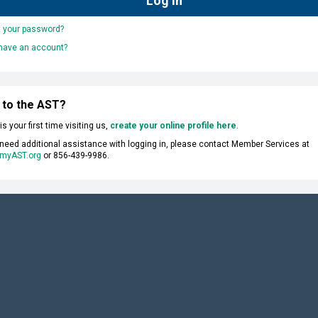
t your password?
 have an account?
 to the AST?
s is your first time visiting us,
create your online profile here
.
 need additional assistance with logging in, please contact Member Services at
myAST.org
or 856-439-9986.