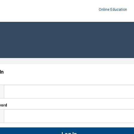
Online Education
In
word