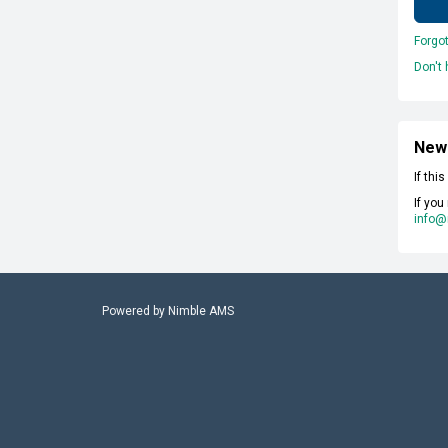
Forgo
Don't
New
If thi
If you
info@
Powered by
Nimble AMS