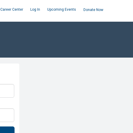
Career Center
Log In
Upcoming Events
Donate Now