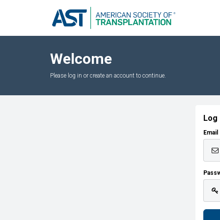
Welcome
Please log in or create an account to continue.
Log 
Email
Pass