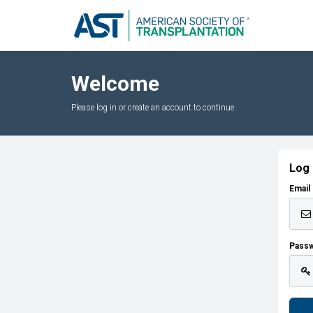
Welcome
Please log in or create an account to continue.
Log 
Email
Pass