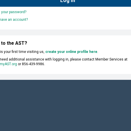
t your password?
 have an account?
 to the AST?
s is your first time visiting us,
create your online profile here
.
 need additional assistance with logging in, please contact Member Services at
myAST.org
or 856-439-9986.