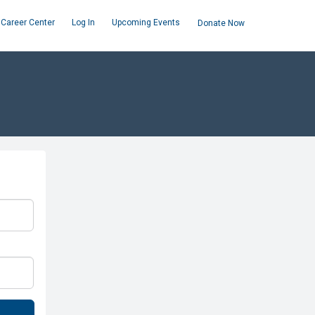
Career Center
Log In
Upcoming Events
Donate Now