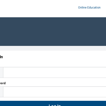
Online Education
In
word