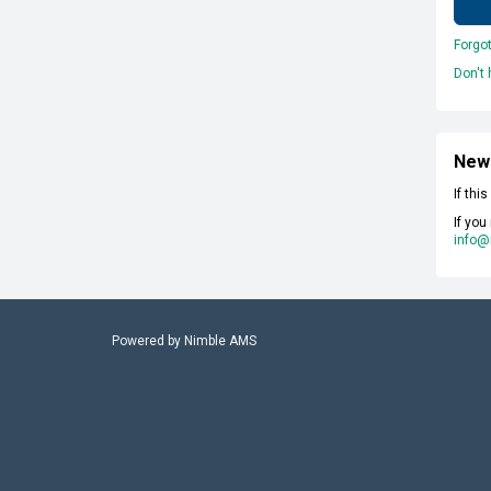
Forgo
Don't
New
If thi
If you
info@
Powered by
Nimble AMS