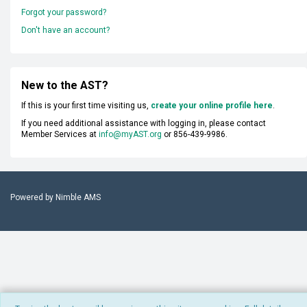
Forgot your password?
Don't have an account?
New to the AST?
If this is your first time visiting us,
create your online profile here
.
If you need additional assistance with logging in, please contact
Member Services at
info@myAST.org
or 856-439-9986.
Powered by
Nimble AMS