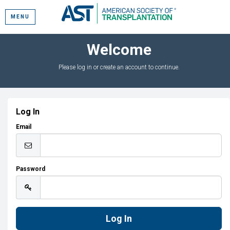
MENU
Welcome
Please log in or create an account to continue.
Log In
Email
Password