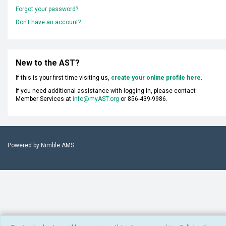
Forgot your password?
Don't have an account?
New to the AST?
If this is your first time visiting us,
create your online profile here
.
If you need additional assistance with logging in, please contact
Member Services at
info@myAST.org
or 856-439-9986.
Powered by
Nimble AMS