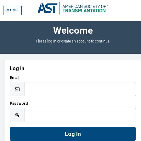
MENU
Welcome
Please log in or create an account to continue.
Log In
Email
Password