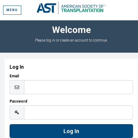
MENU
Welcome
Please log in or create an account to continue.
Log In
Email
Password