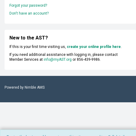
Forgot your password?
Don't have an account?
New to the AST?
If this is your first time visiting us,
create your online profile here
.
If you need additional assistance with logging in, please contact
Member Services at
info@myAST.org
or 856-439-9986.
Powered by
Nimble AMS